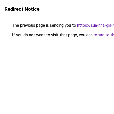
Redirect Notice
The previous page is sending you to
https://sua-nha-gia
If you do not want to visit that page, you can
return to t