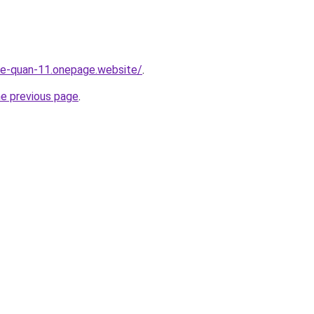
-re-quan-11.onepage.website/
.
he previous page
.