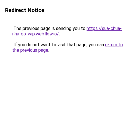
Redirect Notice
The previous page is sending you to
https://sua-chua-
nha-go-vap.webflow.io/
.
If you do not want to visit that page, you can
return to
the previous page
.