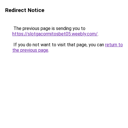
Redirect Notice
The previous page is sending you to
https://slotgacormitosbet05.weebly.com/
.
If you do not want to visit that page, you can
return to
the previous page
.