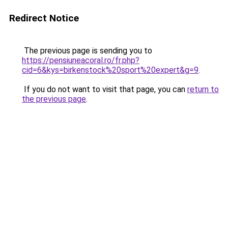
Redirect Notice
The previous page is sending you to
https://pensiuneacoral.ro/fr.php?
cid=6&kys=birkenstock%20sport%20expert&g=9
.
If you do not want to visit that page, you can
return to
the previous page
.