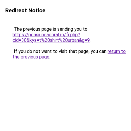
Redirect Notice
The previous page is sending you to
https://pensiuneacoral.ro/fr.php?
cid=30&kys=t%20shirt%20urban&g=9
.
If you do not want to visit that page, you can
return to
the previous page
.