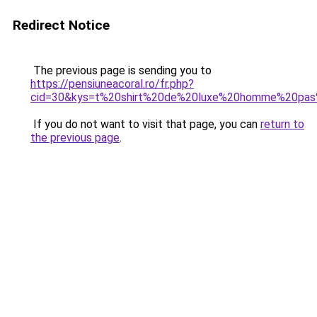
Redirect Notice
The previous page is sending you to
https://pensiuneacoral.ro/fr.php?
cid=30&kys=t%20shirt%20de%20luxe%20homme%20pas
If you do not want to visit that page, you can
return to
the previous page
.