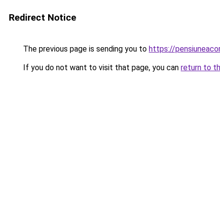
Redirect Notice
The previous page is sending you to
https://pensiuneac
If you do not want to visit that page, you can
return to t