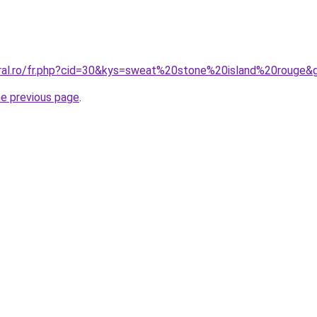
oral.ro/fr.php?cid=30&kys=sweat%20stone%20island%20rouge&
he previous page
.