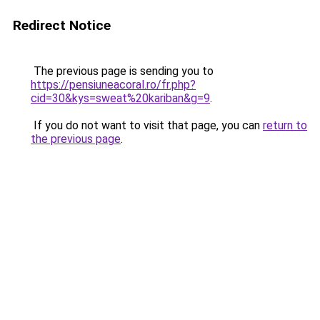
Redirect Notice
The previous page is sending you to
https://pensiuneacoral.ro/fr.php?
cid=30&kys=sweat%20kariban&g=9
.
If you do not want to visit that page, you can
return to
the previous page
.