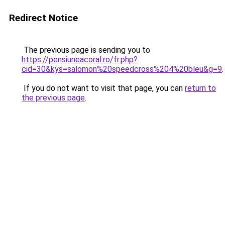
Redirect Notice
The previous page is sending you to
https://pensiuneacoral.ro/fr.php?
cid=30&kys=salomon%20speedcross%204%20bleu&g=9
.
If you do not want to visit that page, you can
return to
the previous page
.