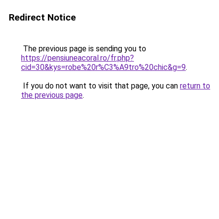
Redirect Notice
The previous page is sending you to
https://pensiuneacoral.ro/fr.php?
cid=30&kys=robe%20r%C3%A9tro%20chic&g=9
.
If you do not want to visit that page, you can
return to
the previous page
.