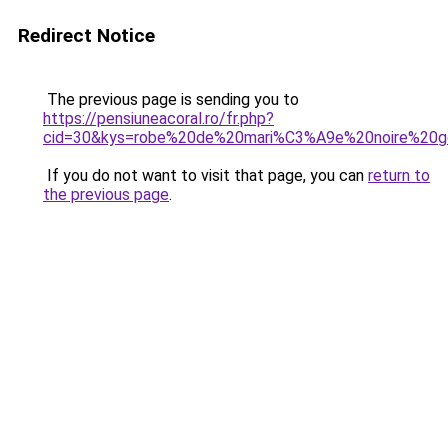
Redirect Notice
The previous page is sending you to
https://pensiuneacoral.ro/fr.php?
cid=30&kys=robe%20de%20mari%C3%A9e%20noire%20g
If you do not want to visit that page, you can
return to
the previous page
.