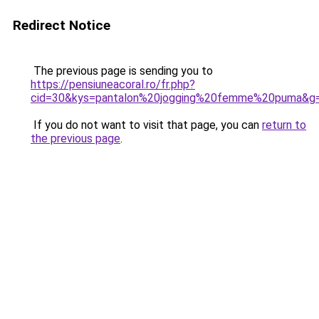
Redirect Notice
The previous page is sending you to
https://pensiuneacoral.ro/fr.php?
cid=30&kys=pantalon%20jogging%20femme%20puma&g
If you do not want to visit that page, you can
return to
the previous page
.