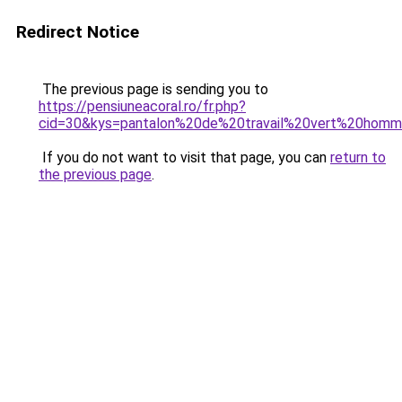
Redirect Notice
The previous page is sending you to
https://pensiuneacoral.ro/fr.php?
cid=30&kys=pantalon%20de%20travail%20vert%20hom
If you do not want to visit that page, you can
return to
the previous page
.