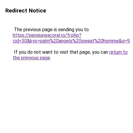
Redirect Notice
The previous page is sending you to
https://pensiuneacoral.ro/fr.php?
cid=30&kys=palm%20angels%20sweat%20homme&g=9
.
If you do not want to visit that page, you can
return to
the previous page
.