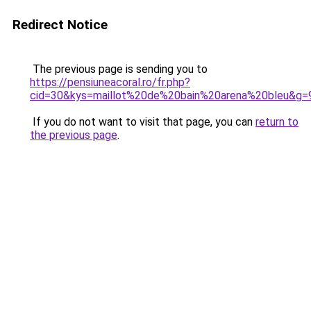
Redirect Notice
The previous page is sending you to
https://pensiuneacoral.ro/fr.php?
cid=30&kys=maillot%20de%20bain%20arena%20bleu&g=
If you do not want to visit that page, you can
return to
the previous page
.