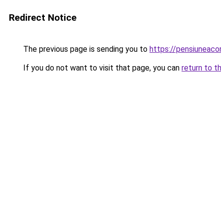
Redirect Notice
The previous page is sending you to
https://pensiuneac
If you do not want to visit that page, you can
return to t