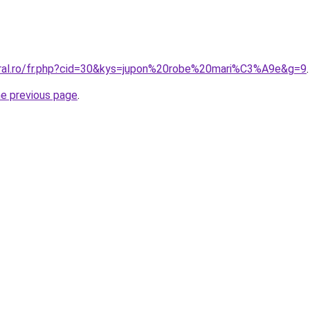
oral.ro/fr.php?cid=30&kys=jupon%20robe%20mari%C3%A9e&g=9
.
he previous page
.