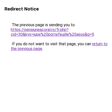
Redirect Notice
The previous page is sending you to
https://pensiuneacoral.ro/fr.php?
cid=30&kys=jupe%20portefeuille%20asos&g=9
.
If you do not want to visit that page, you can
return to
the previous page
.