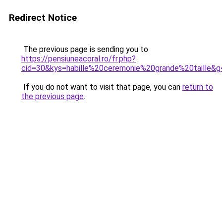
Redirect Notice
The previous page is sending you to
https://pensiuneacoral.ro/fr.php?
cid=30&kys=habille%20ceremonie%20grande%20taille&g
If you do not want to visit that page, you can
return to
the previous page
.