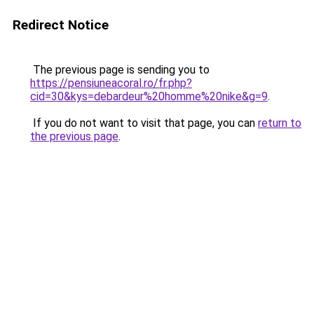
Redirect Notice
The previous page is sending you to
https://pensiuneacoral.ro/fr.php?
cid=30&kys=debardeur%20homme%20nike&g=9
.
If you do not want to visit that page, you can
return to
the previous page
.