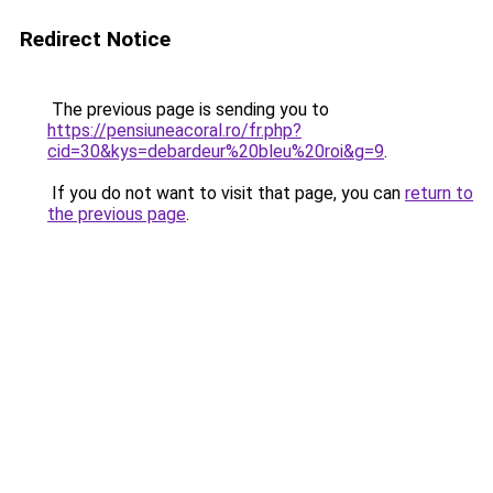
Redirect Notice
The previous page is sending you to
https://pensiuneacoral.ro/fr.php?
cid=30&kys=debardeur%20bleu%20roi&g=9
.
If you do not want to visit that page, you can
return to
the previous page
.