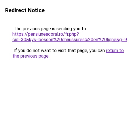
Redirect Notice
The previous page is sending you to
https://pensiuneacoral.ro/fr.php?
cid=30&kys=besson%20chaussures%20en%20ligne&g=9
.
If you do not want to visit that page, you can
return to
the previous page
.