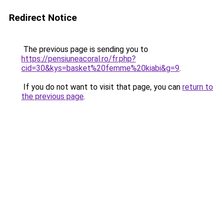
Redirect Notice
The previous page is sending you to
https://pensiuneacoral.ro/fr.php?
cid=30&kys=basket%20femme%20kiabi&g=9
.
If you do not want to visit that page, you can
return to
the previous page
.