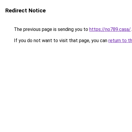
Redirect Notice
The previous page is sending you to
https://no789.casa/
.
If you do not want to visit that page, you can
return to t