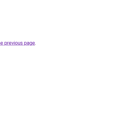
he previous page
.