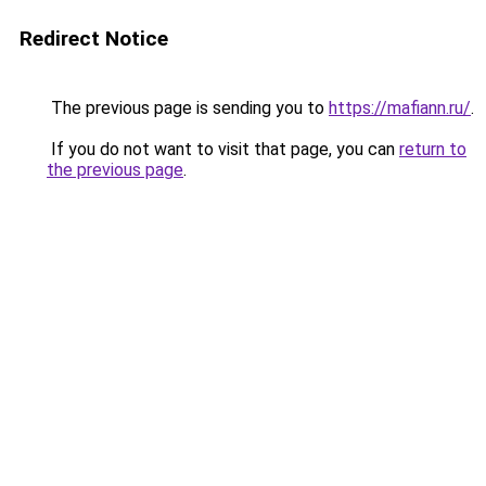
Redirect Notice
The previous page is sending you to
https://mafiann.ru/
.
If you do not want to visit that page, you can
return to
the previous page
.