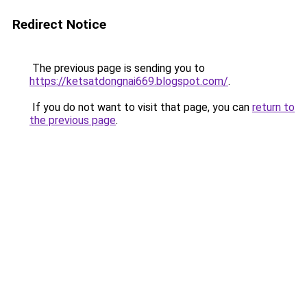
Redirect Notice
The previous page is sending you to
https://ketsatdongnai669.blogspot.com/
.
If you do not want to visit that page, you can
return to
the previous page
.