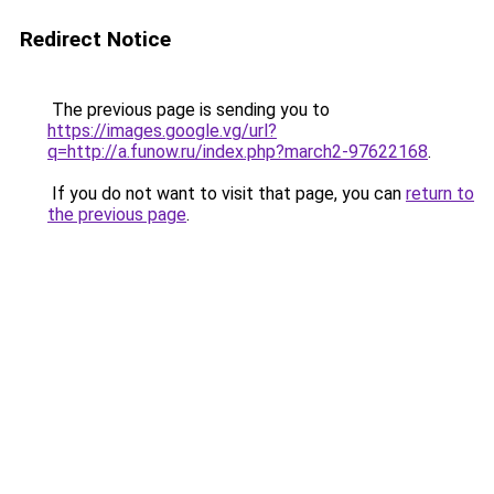
Redirect Notice
The previous page is sending you to
https://images.google.vg/url?
q=http://a.funow.ru/index.php?march2-97622168
.
If you do not want to visit that page, you can
return to
the previous page
.