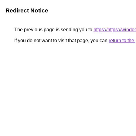
Redirect Notice
The previous page is sending you to
https://https://wind
If you do not want to visit that page, you can
return to th