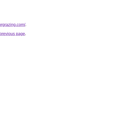
oorgrazing.com/
.
e previous page
.