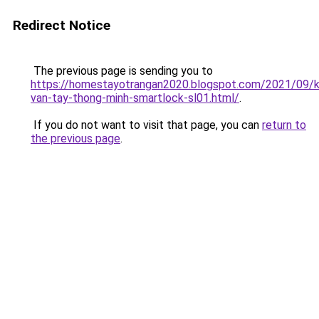
Redirect Notice
The previous page is sending you to
https://homestayotrangan2020.blogspot.com/2021/09/
van-tay-thong-minh-smartlock-sl01.html/
.
If you do not want to visit that page, you can
return to
the previous page
.