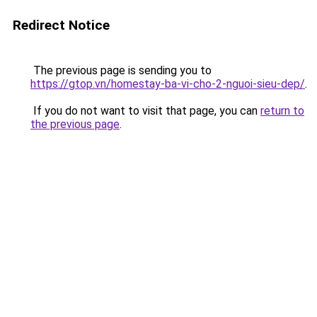
Redirect Notice
The previous page is sending you to
https://gtop.vn/homestay-ba-vi-cho-2-nguoi-sieu-dep/
.
If you do not want to visit that page, you can
return to
the previous page
.