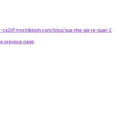
r-cx2jlf.mystrikingly.com/blog/sua-nha-gia-re-quan-2
.
he previous page
.