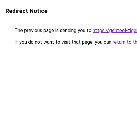
Redirect Notice
The previous page is sending you to
https://genteel-tige
If you do not want to visit that page, you can
return to t