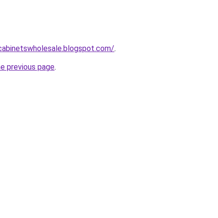
ntcabinetswholesale.blogspot.com/
.
he previous page
.