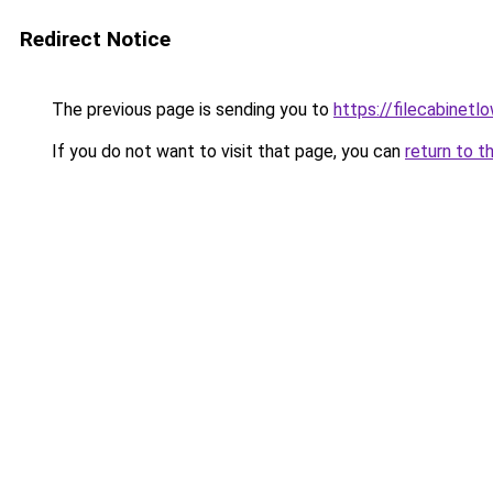
Redirect Notice
The previous page is sending you to
https://filecabinet
If you do not want to visit that page, you can
return to t