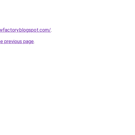
lowfactory.blogspot.com/
.
he previous page
.