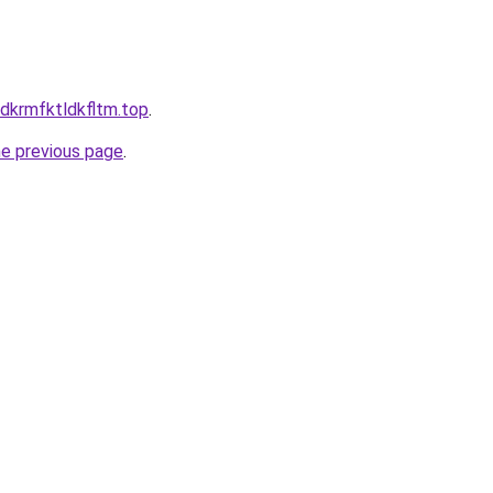
ldkrmfktldkfltm.top
.
he previous page
.