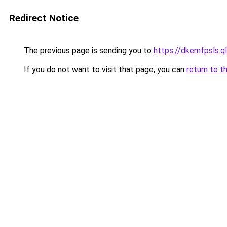
Redirect Notice
The previous page is sending you to
https://dkemfpsls.q
If you do not want to visit that page, you can
return to t