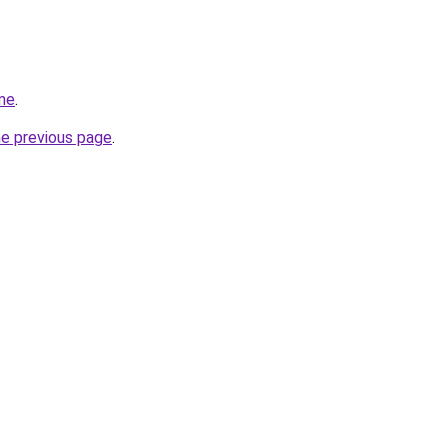
me
.
he previous page
.