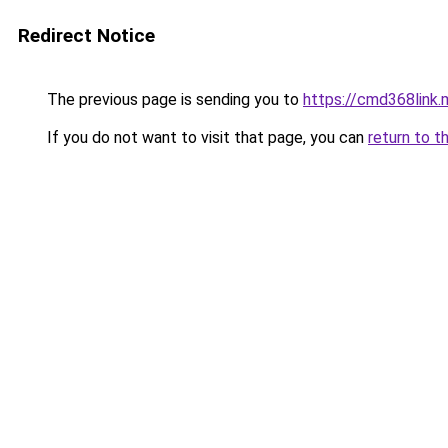
Redirect Notice
The previous page is sending you to
https://cmd368link.
If you do not want to visit that page, you can
return to t