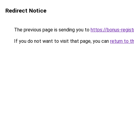
Redirect Notice
The previous page is sending you to
https://bonus-registr
If you do not want to visit that page, you can
return to t