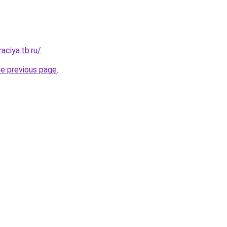
aciya.tb.ru/
.
he previous page
.