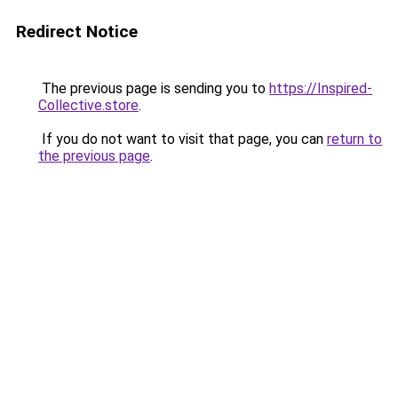
Redirect Notice
The previous page is sending you to
https://Inspired-
Collective.store
.
If you do not want to visit that page, you can
return to
the previous page
.