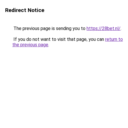
Redirect Notice
The previous page is sending you to
https://28bet.nl/
.
If you do not want to visit that page, you can
return to
the previous page
.