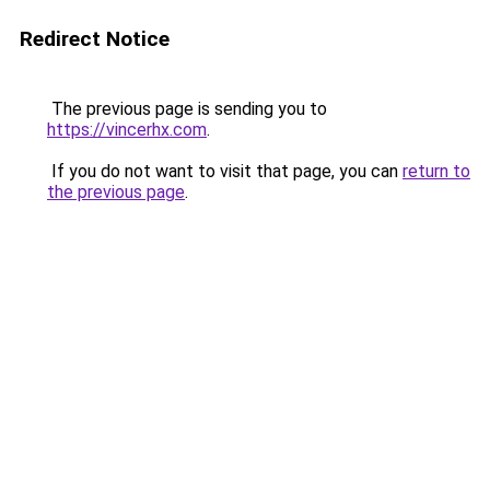
Redirect Notice
The previous page is sending you to
https://vincerhx.com
.
If you do not want to visit that page, you can
return to
the previous page
.