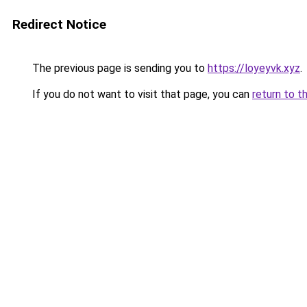
Redirect Notice
The previous page is sending you to
https://loyeyvk.xyz
.
If you do not want to visit that page, you can
return to t