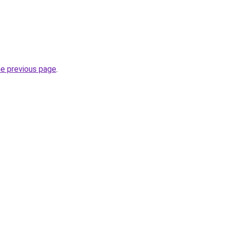
he previous page
.