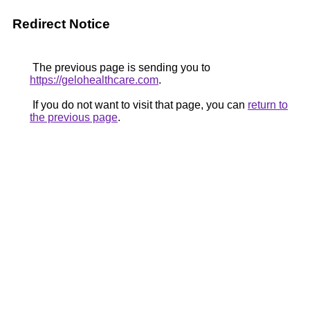
Redirect Notice
The previous page is sending you to
https://gelohealthcare.com
.
If you do not want to visit that page, you can
return to
the previous page
.