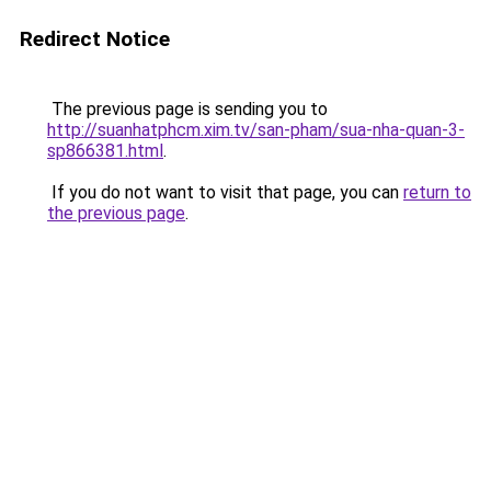
Redirect Notice
The previous page is sending you to
http://suanhatphcm.xim.tv/san-pham/sua-nha-quan-3-
sp866381.html
.
If you do not want to visit that page, you can
return to
the previous page
.