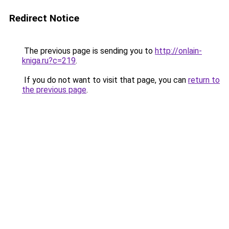
Redirect Notice
The previous page is sending you to
http://onlain-
kniga.ru?c=219
.
If you do not want to visit that page, you can
return to
the previous page
.