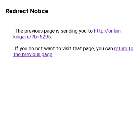
Redirect Notice
The previous page is sending you to
http://onlain-
kniga.ru/?b=5295
.
If you do not want to visit that page, you can
return to
the previous page
.