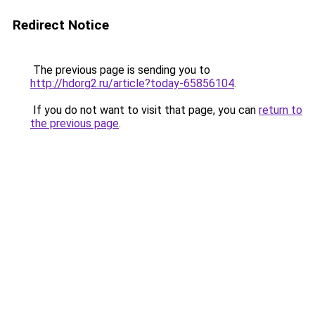
Redirect Notice
The previous page is sending you to
http://hdorg2.ru/article?today-65856104
.
If you do not want to visit that page, you can
return to
the previous page
.