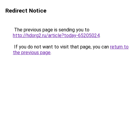
Redirect Notice
The previous page is sending you to
http://hdorg2.ru/article?today-65205024
.
If you do not want to visit that page, you can
return to
the previous page
.