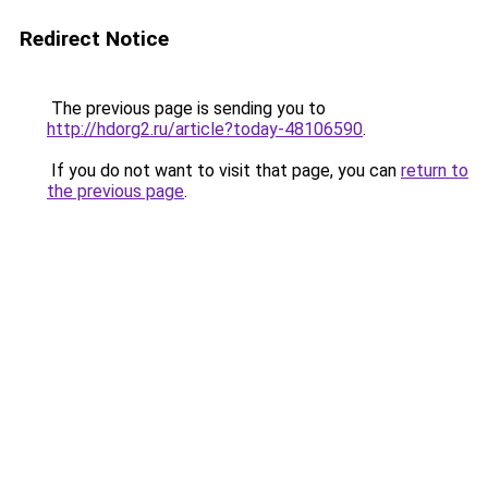
Redirect Notice
The previous page is sending you to
http://hdorg2.ru/article?today-48106590
.
If you do not want to visit that page, you can
return to
the previous page
.