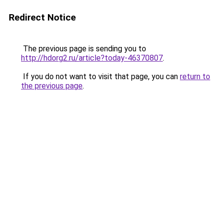
Redirect Notice
The previous page is sending you to
http://hdorg2.ru/article?today-46370807
.
If you do not want to visit that page, you can
return to
the previous page
.