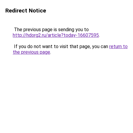
Redirect Notice
The previous page is sending you to
http://hdorg2.ru/article?today-16607595
.
If you do not want to visit that page, you can
return to
the previous page
.