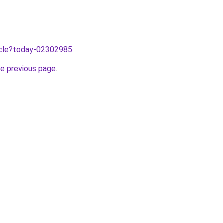
ticle?today-02302985
.
he previous page
.