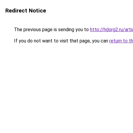
Redirect Notice
The previous page is sending you to
http://hdorg2.ru/ar
If you do not want to visit that page, you can
return to t