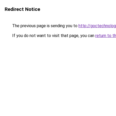
Redirect Notice
The previous page is sending you to
http://goctechnolo
If you do not want to visit that page, you can
return to t