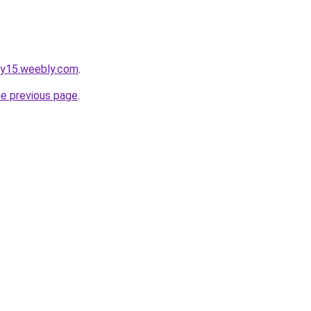
gy15.weebly.com
.
he previous page
.